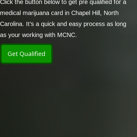
Click the button below to get pre qualified for a
medical marijuana card in Chapel Hill, North
Carolina. It’s a quick and easy process as long
as your working with MCNC.
Get Qualified