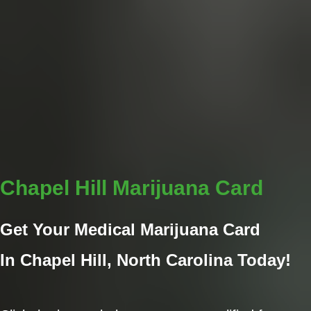
Chapel Hill Marijuana Card
Get Your Medical Marijuana Card
In Chapel Hill
, North Carolina Today!