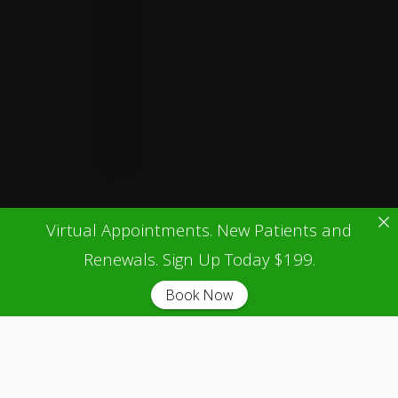
Virtual Appointments. New Patients and
Renewals. Sign Up Today $199.
Book Now