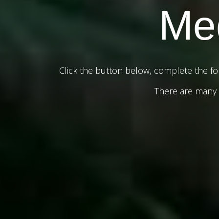
Med
Click the button below, complete the fo
There are many c