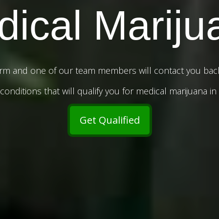
ical Mariju
rm and one of our team members will contact you back 
onditions that will qualify you for medical marijuana in
Get Qualified