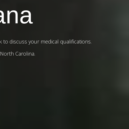
ana
to discuss your medical qualifications.
 North Carolina.