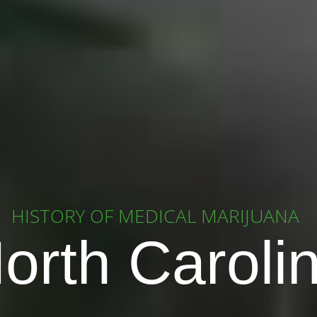
HISTORY OF MEDICAL MARIJUANA
orth Caroli