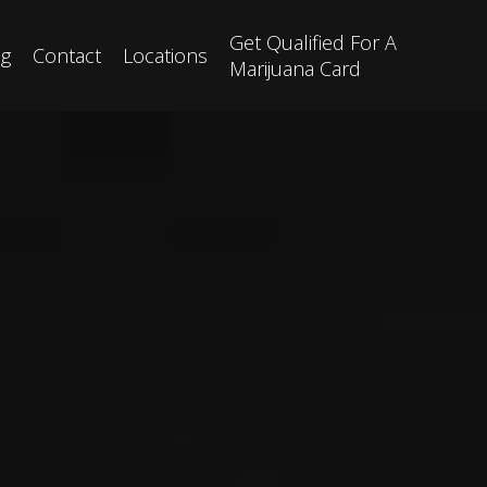
Get Qualified For A
og
Contact
Locations
Marijuana Card