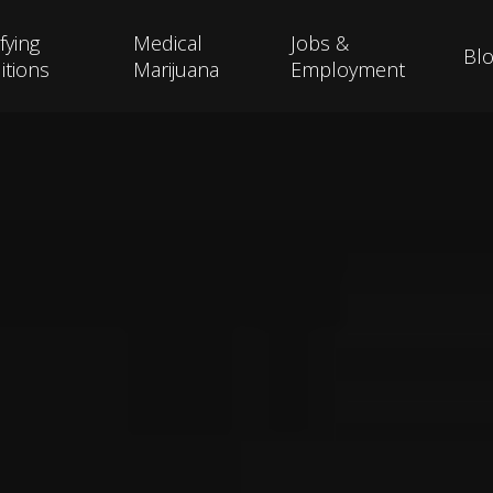
fying
Medical
Jobs &
Bl
itions
Marijuana
Employment