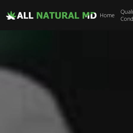
Quali
Home
Cond