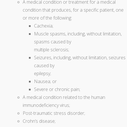
A medical condition or treatment for a medical
condition that produces, for a specific patient, one
or more of the following:
Cachexia;
Muscle spasms, including, without limitation,
spasms caused by
multiple sclerosis;
Seizures, including, without limitation, seizures
caused by
epilepsy;
Nausea; or
Severe or chronic pain;
A medical condition related to the human
immunodeficiency virus;
Post-traumatic stress disorder;
Crohn’s disease;