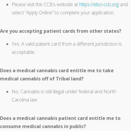
Please visit the CCB’s website at
https://ebci-ccb.org
and
select “Apply Online” to complete your application.
Are you accepting patient cards from other states?
Yes. A valid patient card from a different jurisdiction is
acceptable.
Does a medical cannabis card entitle me to take
medical cannabis off of Tribal land?
No. Cannabis is still illegal under federal and North
Carolina law.
Does a medical cannabis patient card entitle me to
consume medical cannabis in public?