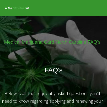
Home
Qualifying
Conditions
Medical Marijuana
Jobs &
Medical Marijuana Card North Carolina FAQ's
Employment
Blog
Contact
FAQ's
Locations
Get Qualified For
A Marijuana Card
Below is all the frequently asked questions you'll
need to know regarding applying and renewing your