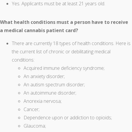
Yes. Applicants must be at least 21 years old.
What health conditions must a person have to receive
a medical cannabis patient card?
There are currently 18 types of health conditions. Here is
the current list of chronic or debilitating medical
conditions:
Acquired immune deficiency syndrome;
An anxiety disorder;
An autism spectrum disorder;
An autoimmune disorder;
Anorexia nervosa;
Cancer;
Dependence upon or addiction to opioids;
Glaucoma;