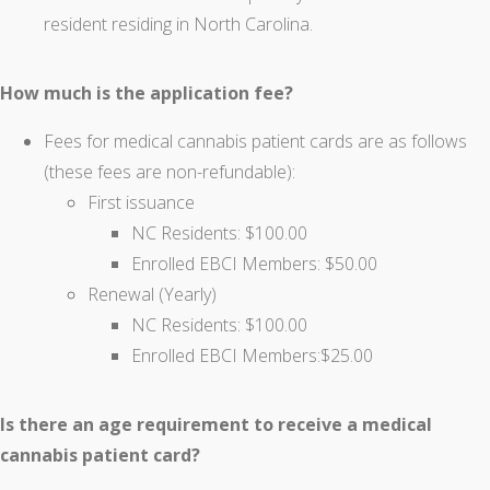
resident residing in North Carolina.
How much is the application fee?
Fees for medical cannabis patient cards are as follows
(these fees are non-refundable):
First issuance
NC Residents: $100.00
Enrolled EBCI Members: $50.00
Renewal (Yearly)
NC Residents: $100.00
Enrolled EBCI Members:$25.00
Is there an age requirement to receive a medical
cannabis patient card?