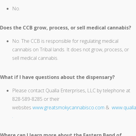
No.
Does the CCB grow, process, or sell medical cannabis?
No. The CCB is responsible for regulating medical
cannabis on Tribal lands. It does not grow, process, or
sell medical cannabis.
What if I have questions about the dispensary?
Please contact Qualla Enterprises, LLC by telephone at
828-589-8285 or their
websites
www.greatsmokycannabisco.com
&
www.qualla
.
Where can I learn more about the Eastern Band of