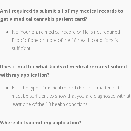
Am I required to submit all of my medical records to
get a medical cannabis patient card?
No. Your entire medical record or file is not required.
Proof of one or more of the 18 health conditions is
sufficient.
Does it matter what kinds of medical records I submit
with my application?
No. The type of medical record does not matter, but it
must be sufficient to show that you are diagnosed with at
least one of the 18 health conditions.
Where do I submit my application?