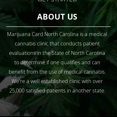
ABOUT US
Marijuana Card North Carolina is a medical
cannabis clinic that conducts patient
evaluations in the State of North Carolina
to determine if one qualifies and can
benefit from the use of medical cannabis.
We're a well established clinic with over
25,000 satisfied patients in another state.