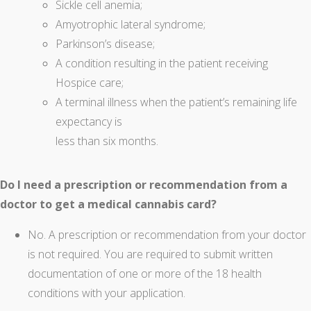
Sickle cell anemia;
Amyotrophic lateral syndrome;
Parkinson’s disease;
A condition resulting in the patient receiving
Hospice care;
A terminal illness when the patient’s remaining life
expectancy is
less than six months.
Do I need a prescription or recommendation from a
doctor to get a medical cannabis card?
No. A prescription or recommendation from your doctor
is not required. You are required to submit written
documentation of one or more of the 18 health
conditions with your application.