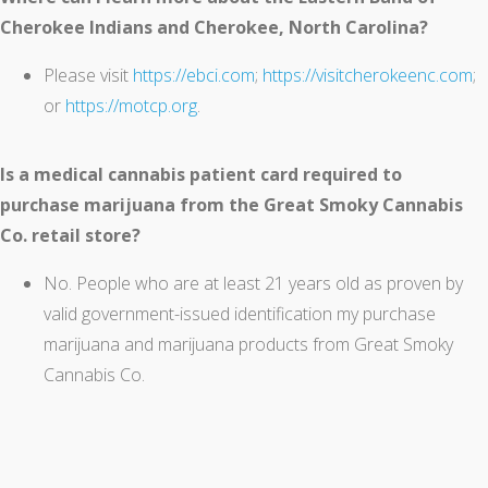
Cherokee Indians and Cherokee, North Carolina?
Please visit
https://ebci.com
;
https://visitcherokeenc.com
;
or
https://motcp.org
.
Is a medical cannabis patient card required to
purchase marijuana from the Great Smoky Cannabis
Co. retail store?
No. People who are at least 21 years old as proven by
valid government-issued identification my purchase
marijuana and marijuana products from Great Smoky
Cannabis Co.