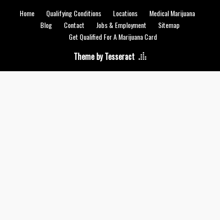
Home
Qualifying Conditions
Locations
Medical Marijuana
Blog
Contact
Jobs & Employment
Sitemap
Get Qualified For A Marijuana Card
Theme by Tesseract