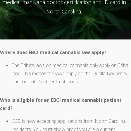
medical marijuana doctor certification and ID card in
North Carolina.
Where does EBCI medical cannabis law apply?
The Tribe’s laws on medical cannabis only apply on Tribal
land. This means the laws apply on the Qualla Boundary
and the Tribe’s other trust lands.
Who is eligible for an EBCI medical cannabis patient
card?
CCB is now accepting applications from North Carolina
residents. You must show proof you are a current