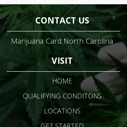
CONTACT US
Marijuana Card North Carolina
VISIT
HOME
QUALIFYING CONDITONS
LOCATIONS
GET STARTED