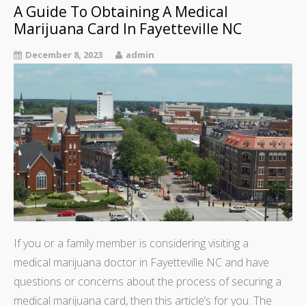
A Guide To Obtaining A Medical
Marijuana Card In Fayetteville NC
December 8, 2023
admin
If you or a family member is considering visiting a
medical marijuana doctor in Fayetteville NC and have
questions or concerns about the process of securing a
medical marijuana card, then this article’s for you. The