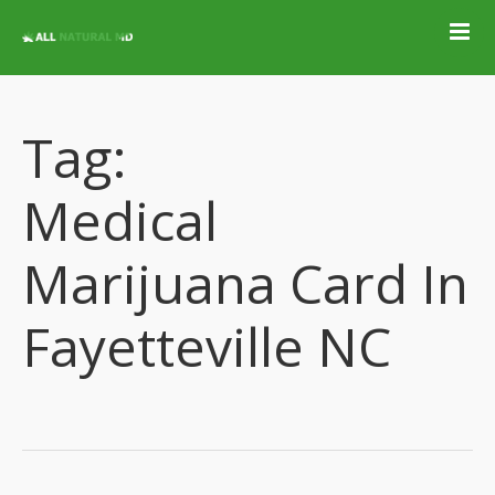
Home
Qualifying
Conditions
Tag:
Medical Marijuana
Jobs &
Medical
Employment
Blog
Marijuana Card In
Contact
Fayetteville NC
Locations
Get Qualified For
A Marijuana Card