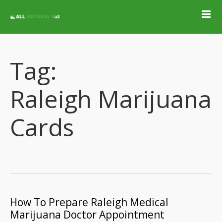
Home
Qualifying
Conditions
Tag:
Medical Marijuana
Jobs &
Raleigh Marijuana
Employment
Blog
Cards
Contact
Locations
Get Qualified For
A Marijuana Card
How To Prepare Raleigh Medical
Marijuana Doctor Appointment