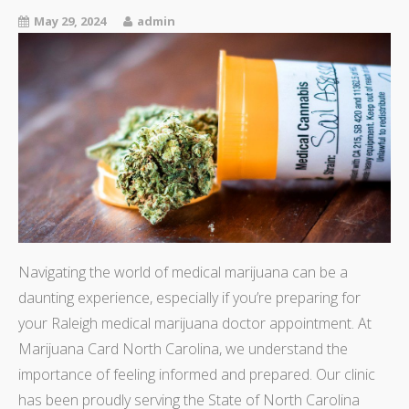
May 29, 2024
admin
Navigating the world of medical marijuana can be a
daunting experience, especially if you’re preparing for
your Raleigh medical marijuana doctor appointment. At
Marijuana Card North Carolina, we understand the
importance of feeling informed and prepared. Our clinic
has been proudly serving the State of North Carolina