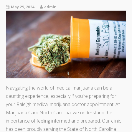
May 29, 2024
admin
Navigating the world of medical marijuana can be a
daunting experience, especially if you’re preparing for
your Raleigh medical marijuana doctor appointment. At
Marijuana Card North Carolina, we understand the
importance of feeling informed and prepared. Our clinic
has been proudly serving the State of North Carolina