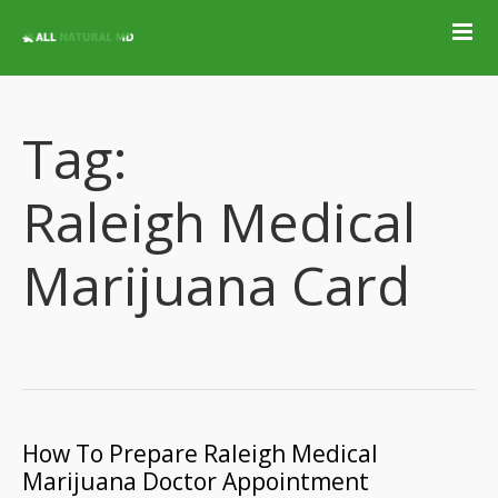
Home
Qualifying
Conditions
Tag:
Medical Marijuana
Jobs &
Raleigh Medical
Employment
Blog
Marijuana Card
Contact
Locations
Get Qualified For
A Marijuana Card
How To Prepare Raleigh Medical
Marijuana Doctor Appointment