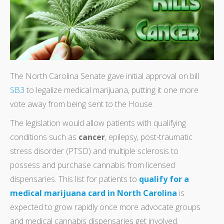
The North Carolina Senate gave initial approval on bill
SB3
to legalize medical marijuana, putting it one more
vote away from being sent to the House.
The legislation would allow patients with qualifying
conditions such as
cancer
, epilepsy, post-traumatic
stress disorder (PTSD) and multiple sclerosis to
possess and purchase cannabis from licensed
dispensaries. This list for patients to
qualify for a
medical marijuana card in North Carolina
is
expected to grow rapidly once more advocate groups
and medical cannabis dispensaries get involved.