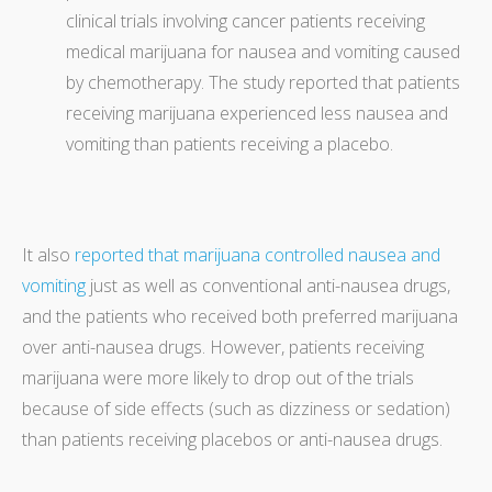
clinical trials involving cancer patients receiving
medical marijuana for nausea and vomiting caused
by chemotherapy. The study reported that patients
receiving marijuana experienced less nausea and
vomiting than patients receiving a placebo.
It also
reported that marijuana controlled nausea and
vomiting
just as well as conventional anti-nausea drugs,
and the patients who received both preferred marijuana
over anti-nausea drugs. However, patients receiving
marijuana were more likely to drop out of the trials
because of side effects (such as dizziness or sedation)
than patients receiving placebos or anti-nausea drugs.