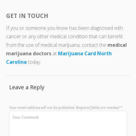
GET IN TOUCH
If you or someone you know has been diagnosed with
cancer or any other medical condition that can benefit
from the use of medical marijuana, contact the
medical
marijuana doctors
at
Marijuana Card North
Carolina
today.
Leave a Reply
Your email address will not be published.
Required fields are marked
*