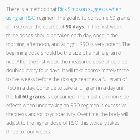
There is a method that
Rick Simpson suggests when
using an RSO
regimen. The goal is to consume 60 grams
of RSO over the course of
90 days
. In the first week,
three doses should be taken each day, once in the
morning, afternoon, and at night. RSO is very potent. The
beginning dose should be the size of a half a grain of
rice. After the first week, the measured dose should be
doubled every four days. It will take approximately three
to five weeks before the dosage reaches a full gram of
RSO in a day. Continue to take a full gram in a day until
the full
60 grams
is consumed. The most common side
effects when undertaking an RSO regimen is excessive
tiredness and/or psychoactivity. Over time, the body will
adjust to the higher dose of RSO; this typically takes
three to four weeks.