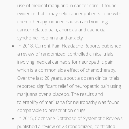
use of medical marijuana in cancer care. It found
evidence that it may help cancer patients cope with
chemotherapy-induced nausea and vomiting,
cancer-related pain, anorexia and cachexia
syndrome, insomnia and anxiety.
In 2018, Current Pain Headache Reports published
a review of randomized, controlled clinical trials
involving medical cannabis for neuropathic pain,
which is a common side effect of chemotherapy.
Over the last 20 years, about a dozen clinical trials
reported significant relief of neuropathic pain using
marijuana over a placebo. The results and
tolerability of marijuana for neuropathy was found
comparable to prescription drugs.
In 2015, Cochrane Database of Systematic Reviews
published a review of 23 randomized, controlled