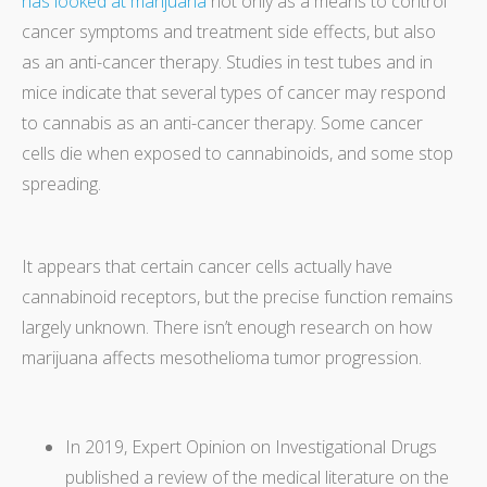
has looked at marijuana
not only as a means to control
cancer symptoms and treatment side effects, but also
as an anti-cancer therapy. Studies in test tubes and in
mice indicate that several types of cancer may respond
to cannabis as an anti-cancer therapy. Some cancer
cells die when exposed to cannabinoids, and some stop
spreading.
It appears that certain cancer cells actually have
cannabinoid receptors, but the precise function remains
largely unknown. There isn’t enough research on how
marijuana affects mesothelioma tumor progression.
In 2019, Expert Opinion on Investigational Drugs
published a review of the medical literature on the