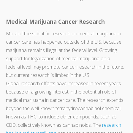
Medical Marijuana Cancer Research
Most of the scientific research on medical marijuana in
cancer care has happened outside of the U.S. because
marijuana remains illegal at the federal level. Growing
support for legalization of medical marijuana on a
federal level may promote cancer research in the future,
but current research is limited in the U.S.
Global research efforts have increased in recent years
because of a growing interest in the potential role of
medical marijuana in cancer care. The research extends
beyond the well-known tetrahydrocannabinol chemical,
known as THC, to include other compounds, such as
CBD, collectively known as cannabinoids. The
research