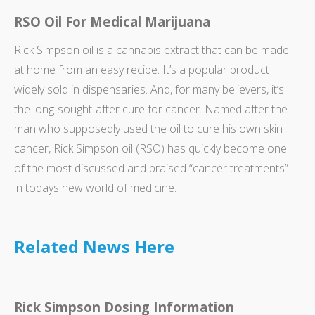
RSO Oil For Medical Marijuana
Rick Simpson oil is a cannabis extract that can be made
at home from an easy recipe. It’s a popular product
widely sold in dispensaries. And, for many believers, it’s
the long-sought-after cure for cancer. Named after the
man who supposedly used the oil to cure his own skin
cancer, Rick Simpson oil (RSO) has quickly become one
of the most discussed and praised “cancer treatments”
in todays new world of medicine.
Related News Here
Rick Simpson Dosing Information