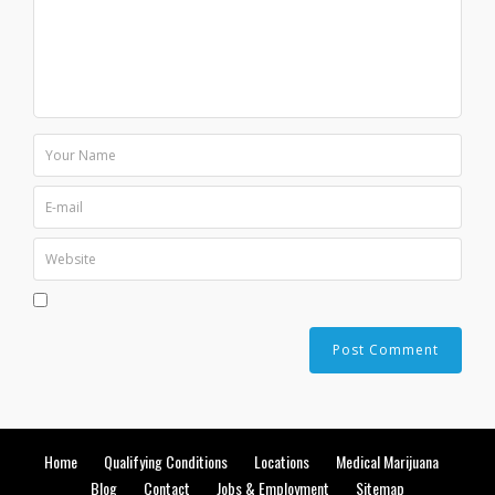
Home
Qualifying Conditions
Locations
Medical Marijuana
Blog
Contact
Jobs & Employment
Sitemap