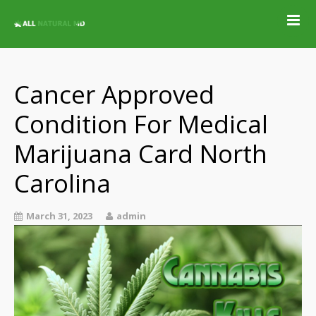
Home
Qualifying
Conditions
Cancer Approved
Medical Marijuana
Condition For Medical
Jobs &
Employment
Marijuana Card North
Blog
Carolina
Contact
Locations
March 31, 2023
admin
Get Qualified For
A Marijuana Card